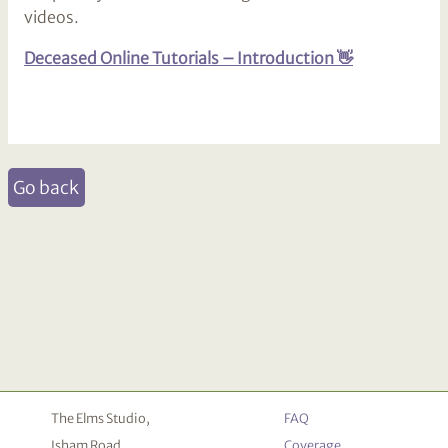
videos.
Deceased Online Tutorials – Introduction 👋
Go back
The Elms Studio,
FAQ
Isham Road,
Coverage