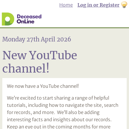
Home
Log in or Register
th
to
Dar
mo
Monday 27th April 2026
New YouTube
channel!
We now have a YouTube channel!
We’re excited to start sharing a range of helpful
tutorials, including how to navigate the site, search
for records, and more. We’ll also be adding
interesting facts and insights about our records.
Keep an eye out in the coming months for more