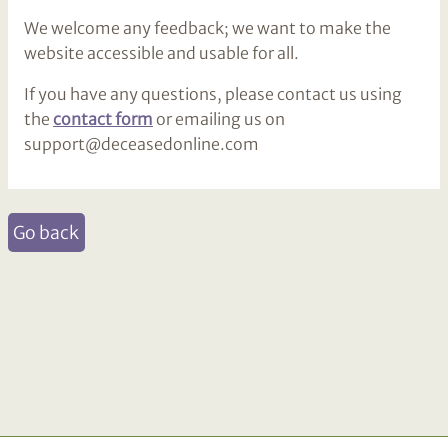
We welcome any feedback; we want to make the
website accessible and usable for all.
If you have any questions, please contact us using
the
contact form
or emailing us on
support@deceasedonline.com
Go back