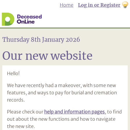
Home
Log in or Register
th
to
Dar
mo
Thursday 8th January 2026
Our new website
Hello!
We have recently had a makeover, with some new
features, and ways to pay for burial and cremation
records.
Please check our
help and information pages
, to find
out about the new functions and how to navigate
the new site.