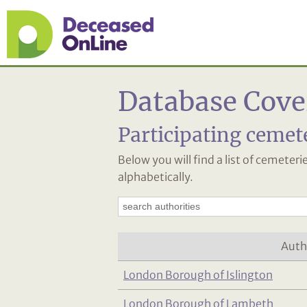
Database Cove
Participating cemet
Below you will find a list of cemeter
alphabetically.
Auth
London Borough of Islington
London Borough of Lambeth