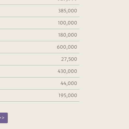
385,000
100,000
180,000
600,000
27,500
430,000
44,000
195,000
 >>