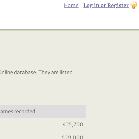
Home
Log in or Register
th
to
Dar
mo
Online database. They are listed
ames recorded
425,700
629,000