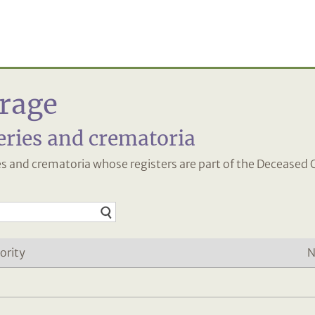
rage
eries and crematoria
ies and crematoria whose registers are part of the Deceased 
ority
N