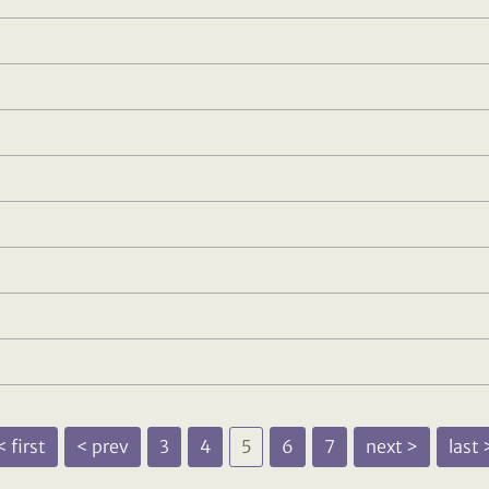
 first
< prev
3
4
5
6
7
next >
last