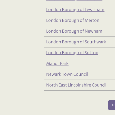
London Borough of Lewisham
London Borough of Merton
London Borough of Newham
London Borough of Southwark
London Borough of Sutton
Manor Park
Newark Town Council
North East Lincolnshire Council
<<